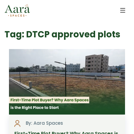
Skip to main content
Tag: DTCP approved plots
By: Aara Spaces
First-Time Plot Buyer? Why Aara Spaces is