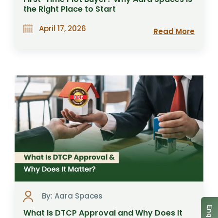
the Right Place to Start
April 17, 2026
Read More
By: Aara Spaces
What Is DTCP Approval and Why Does It