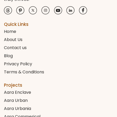
Quick Links
Home
About Us
Contact us
Blog
Privacy Policy
Terms & Conditions
Projects
Aara Enclave
Aara Urban
Aara Urbania
Aara Commerical