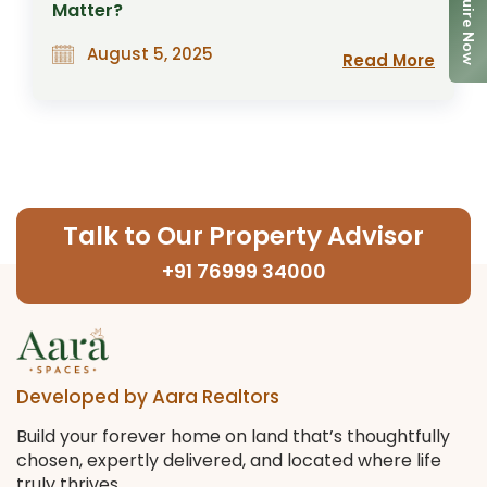
Enquire Now
Matter?
August 5, 2025
Read More
Talk to Our Property Advisor
+91 76999 34000
Developed by Aara Realtors
Build your forever home on land that’s thoughtfully
chosen, expertly delivered, and located where life
truly thrives.