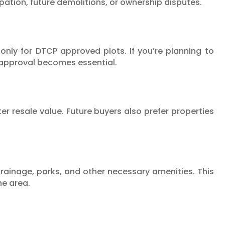
cupation, future demolitions, or ownership disputes.
 only for DTCP approved plots. If you’re planning to
 approval becomes essential.
 resale value. Future buyers also prefer properties
rainage, parks, and other necessary amenities. This
he area.