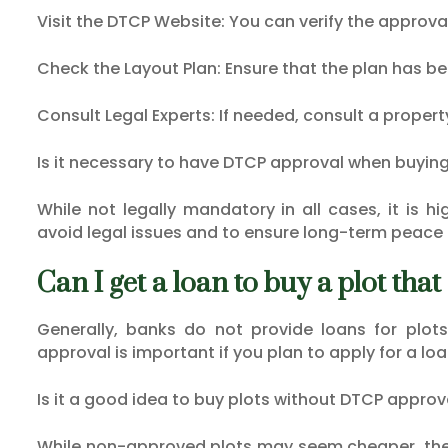
Visit the DTCP Website: You can verify the approva
Check the Layout Plan: Ensure that the plan has b
Consult Legal Experts: If needed, consult a proper
Is it necessary to have DTCP approval when buying
While not legally mandatory in all cases, it is 
avoid legal issues and to ensure long-term peace 
Can I get a loan to buy a plot th
Generally, banks do not provide loans for plot
approval is important if you plan to apply for a loa
Is it a good idea to buy plots without DTCP approv
While non-approved plots may seem cheaper, they 