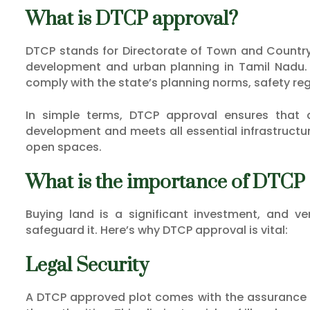
What is DTCP approval?
DTCP stands for Directorate of Town and Country 
development and urban planning in Tamil Nadu. 
comply with the state’s planning norms, safety re
In simple terms, DTCP approval ensures that a 
development and meets all essential infrastructur
open spaces.
What is the importance of DTCP
Buying land is a significant investment, and ve
safeguard it. Here’s why DTCP approval is vital:
Legal Security
A DTCP approved plot comes with the assurance th