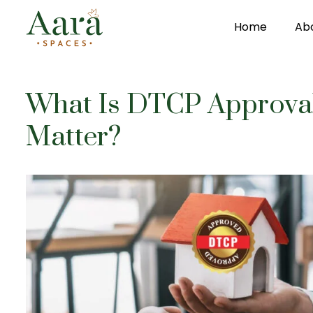
Home
Ab
Skip to main content
What Is DTCP Approval
Matter?