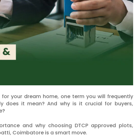
t for your dream home, one term you will frequently
 does it mean? And why is it crucial for buyers,
re?
mportance and why choosing DTCP approved plots,
patti, Coimbatore is a smart move.