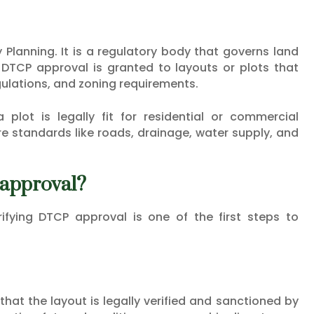
Planning. It is a regulatory body that governs land
DTCP approval is granted to layouts or plots that
gulations, and zoning requirements.
plot is legally fit for residential or commercial
e standards like roads, drainage, water supply, and
 approval?
rifying DTCP approval is one of the first steps to
at the layout is legally verified and sanctioned by