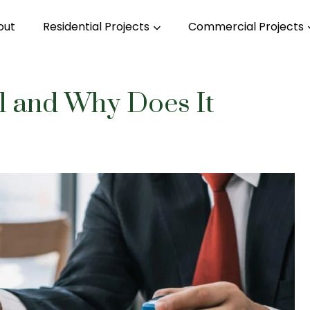
out
Residential Projects
Commercial Projects
 and Why Does It