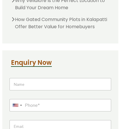
Why Vellalore Is the Perfect Location to
Build Your Dream Home
How Gated Community Plots in Kalapatti
Offer Better Value for Homebuyers
Enquiry Now
N
a
m
e
U
P
r
h
U
l
o
N
n
n
a
E
e
i
m
m
*