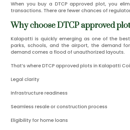
When you buy a DTCP approved plot, you elimi
transactions. There are fewer chances of regulator
Why choose DTCP approved plots
Kalapatti is quickly emerging as one of the best
parks, schools, and the airport, the demand for p
demand comes a flood of unauthorized layouts.
That’s where DTCP approved plots in Kalapatti Co
Legal clarity
Infrastructure readiness
Seamless resale or construction process
Eligibility for home loans