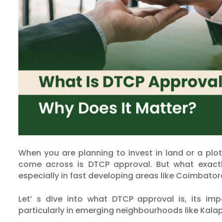
When you are planning to invest in land or a plo
come across is DTCP approval. But what exactly
especially in fast developing areas like Coimbato
Let’ s dive into what DTCP approval is, its i
particularly in emerging neighbourhoods like Kala