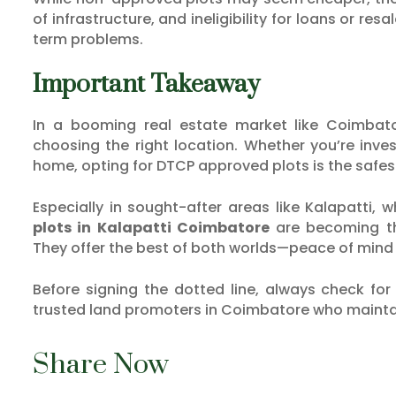
of infrastructure, and ineligibility for loans or re
term problems.
Important Takeaway
In a booming real estate market like Coimbat
choosing the right location. Whether you’re inves
home, opting for DTCP approved plots is the safes
Especially in sought-after areas like Kalapatti,
plots in Kalapatti Coimbatore
are becoming th
They offer the best of both worlds—peace of mind 
Before signing the dotted line, always check fo
trusted land promoters in Coimbatore who maintai
Share Now