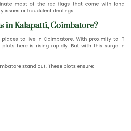
nate most of the red flags that come with land
y issues or fraudulent dealings.
 in Kalapatti, Coimbatore?
 places to live in Coimbatore. With proximity to IT
lots here is rising rapidly. But with this surge in
imbatore stand out. These plots ensure: