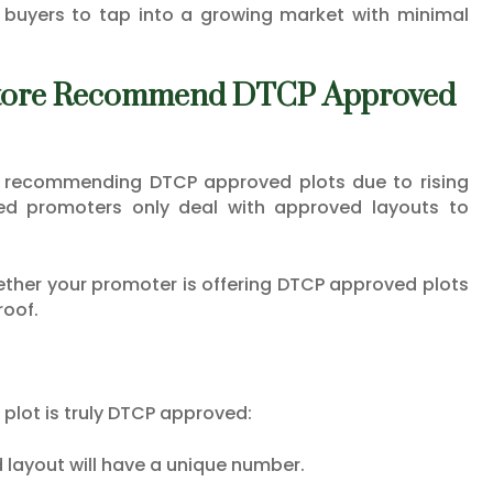
buyers to tap into a growing market with minimal
atore Recommend DTCP Approved
y recommending DTCP approved plots due to rising
ed promoters only deal with approved layouts to
hether your promoter is offering DTCP approved plots
roof.
e plot is truly DTCP approved:
 layout will have a unique number.