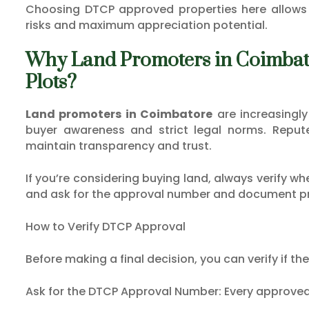
Choosing DTCP approved properties here allows 
risks and maximum appreciation potential.
Why Land Promoters in Coimb
Plots?
Land promoters in Coimbatore
are increasingl
buyer awareness and strict legal norms. Reput
maintain transparency and trust.
If you’re considering buying land, always verify w
and ask for the approval number and document p
How to Verify DTCP Approval
Before making a final decision, you can verify if th
Ask for the DTCP Approval Number: Every approved