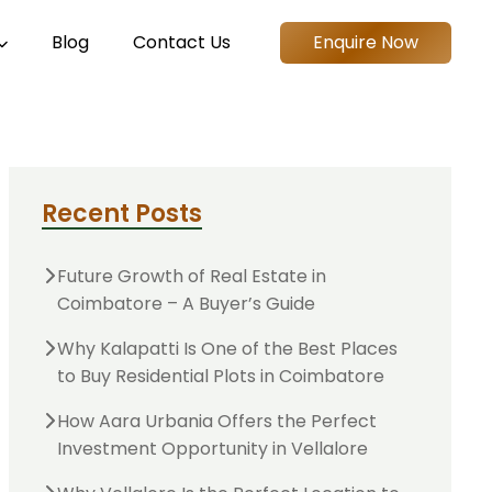
Blog
Contact Us
Enquire Now
Recent Posts
Future Growth of Real Estate in
Coimbatore – A Buyer’s Guide
Why Kalapatti Is One of the Best Places
to Buy Residential Plots in Coimbatore
How Aara Urbania Offers the Perfect
Investment Opportunity in Vellalore