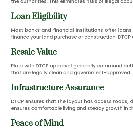
the authorities. This eliminates risks of illegal oc
Loan Eligibility
Most banks and financial institutions offer loans
finance your land purchase or construction, DTCP
Resale Value
Plots with DTCP approval generally command better
that are legally clean and government-approved.
Infrastructure Assurance
DTCP ensures that the layout has access roads, d
ensures comfortable living and steady growth in t
Peace of Mind