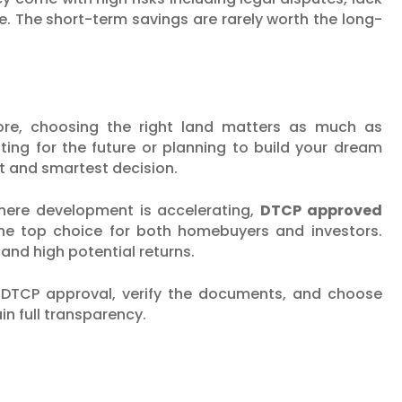
sale. The short-term savings are rarely worth the long-
ore, choosing the right land matters as much as
ting for the future or planning to build your dream
t and smartest decision.
 where development is accelerating,
DTCP approved
e top choice for both homebuyers and investors.
and high potential returns.
r DTCP approval, verify the documents, and choose
n full transparency.