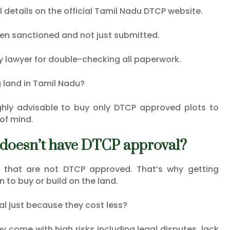
l details on the official Tamil Nadu DTCP website.
een sanctioned and not just submitted.
ty lawyer for double-checking all paperwork.
 land in Tamil Nadu?
highly advisable to buy only DTCP approved plots to
of mind.
at doesn’t have DTCP approval?
s that are not DTCP approved. That’s why getting
n to buy or build on the land.
al just because they cost less?
come with high risks including legal disputes, lack