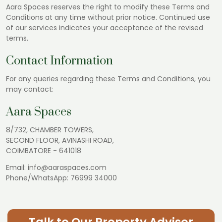
Aara Spaces reserves the right to modify these Terms and
Conditions at any time without prior notice. Continued use
of our services indicates your acceptance of the revised
terms.
Contact Information
For any queries regarding these Terms and Conditions, you
may contact:
Aara Spaces
8/732, CHAMBER TOWERS,
SECOND FLOOR, AVINASHI ROAD,
COIMBATORE - 641018
Email:
info@aaraspaces.com
Phone/WhatsApp:
76999 34000