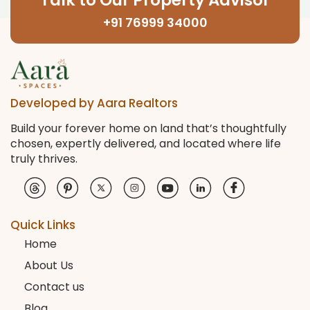
Talk to Our Property Advisor
+91 76999 34000
Developed by Aara Realtors
Build your forever home on land that’s thoughtfully
chosen, expertly delivered, and located where life
truly thrives.
Quick Links
Home
About Us
Contact us
Blog