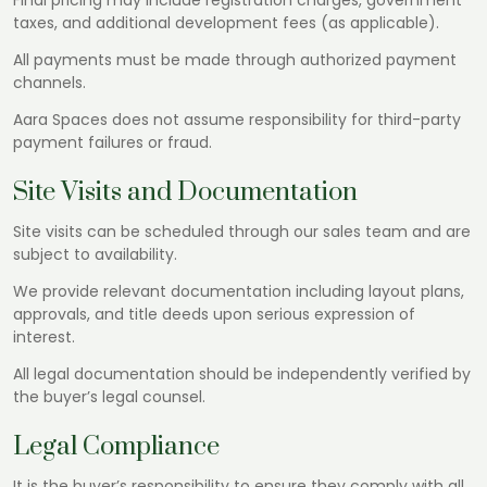
Final pricing may include registration charges, government
taxes, and additional development fees (as applicable).
All payments must be made through authorized payment
channels.
Aara Spaces does not assume responsibility for third-party
payment failures or fraud.
Site Visits and Documentation
Site visits can be scheduled through our sales team and are
subject to availability.
We provide relevant documentation including layout plans,
approvals, and title deeds upon serious expression of
interest.
All legal documentation should be independently verified by
the buyer’s legal counsel.
Legal Compliance
It is the buyer’s responsibility to ensure they comply with all