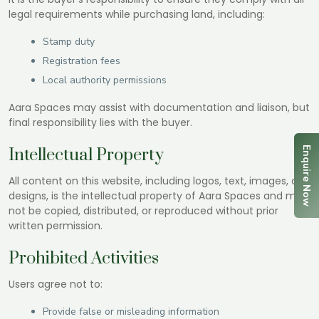
legal requirements while purchasing land, including:
Stamp duty
Registration fees
Local authority permissions
Aara Spaces may assist with documentation and liaison, but
final responsibility lies with the buyer.
Enquire Now
Intellectual Property
All content on this website, including logos, text, images, and
designs, is the intellectual property of Aara Spaces and may
not be copied, distributed, or reproduced without prior
written permission.
Prohibited Activities
Users agree not to:
Provide false or misleading information