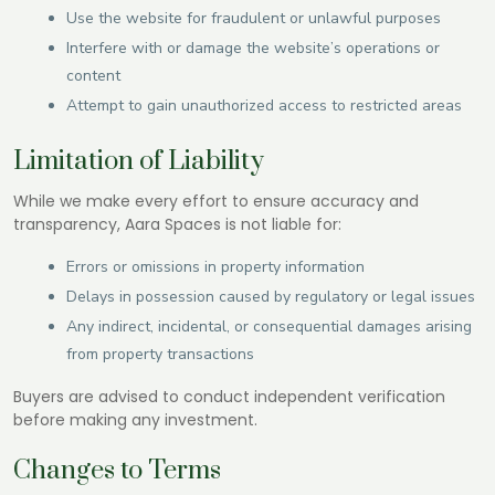
Use the website for fraudulent or unlawful purposes
Interfere with or damage the website’s operations or
content
Attempt to gain unauthorized access to restricted areas
Limitation of Liability
While we make every effort to ensure accuracy and
transparency, Aara Spaces is not liable for:
Errors or omissions in property information
Delays in possession caused by regulatory or legal issues
Any indirect, incidental, or consequential damages arising
from property transactions
Buyers are advised to conduct independent verification
before making any investment.
Changes to Terms