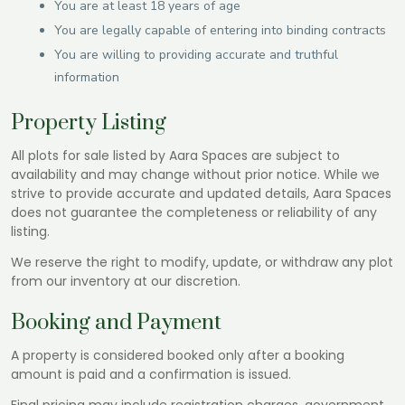
You are at least 18 years of age
You are legally capable of entering into binding contracts
You are willing to providing accurate and truthful
information
Property Listing
All plots for sale listed by Aara Spaces are subject to
availability and may change without prior notice. While we
strive to provide accurate and updated details, Aara Spaces
does not guarantee the completeness or reliability of any
listing.
We reserve the right to modify, update, or withdraw any plot
from our inventory at our discretion.
Booking and Payment
A property is considered booked only after a booking
amount is paid and a confirmation is issued.