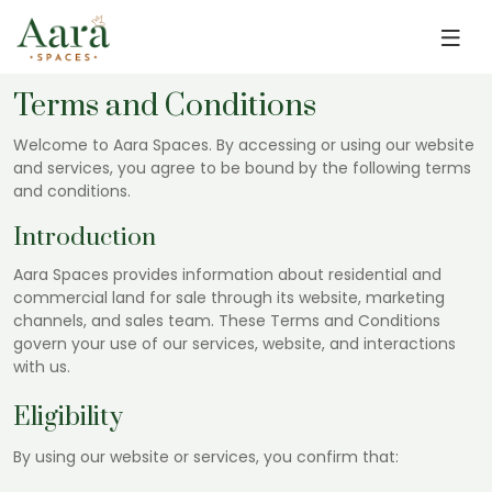
Skip to main content
Terms and Conditions
Welcome to Aara Spaces. By accessing or using our website
and services, you agree to be bound by the following terms
and conditions.
Introduction
Aara Spaces provides information about residential and
commercial land for sale through its website, marketing
channels, and sales team. These Terms and Conditions
govern your use of our services, website, and interactions
with us.
Eligibility
By using our website or services, you confirm that: