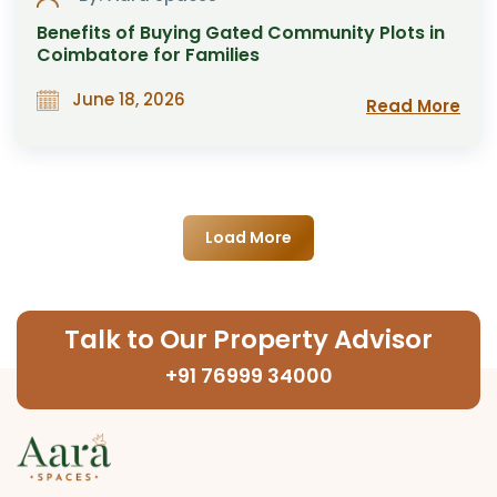
Benefits of Buying Gated Community Plots in
Coimbatore for Families
June 18, 2026
Read More
Load More
Talk to Our Property Advisor
+91 76999 34000