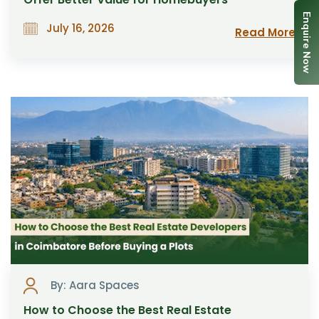
Enquire Now
July 16, 2026
Read More
By: Aara Spaces
How to Choose the Best Real Estate