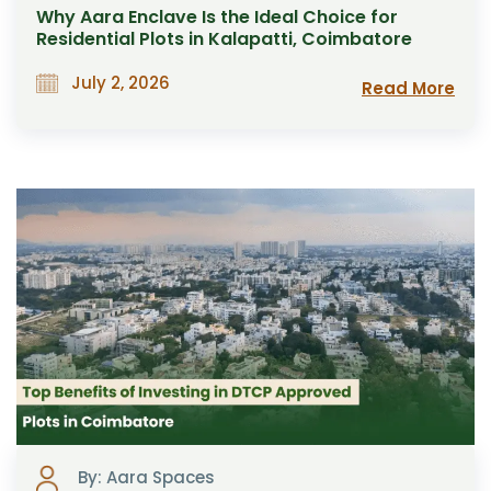
Why Aara Enclave Is the Ideal Choice for
Residential Plots in Kalapatti, Coimbatore
July 2, 2026
Read More
By: Aara Spaces