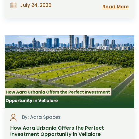
July 24, 2026
Read More
By: Aara Spaces
How Aara Urbania Offers the Perfect
Investment Opportunity in Vellalore