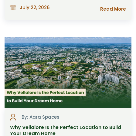
July 22, 2026
Read More
By: Aara Spaces
Why Vellalore Is the Perfect Location to Build
Your Dream Home