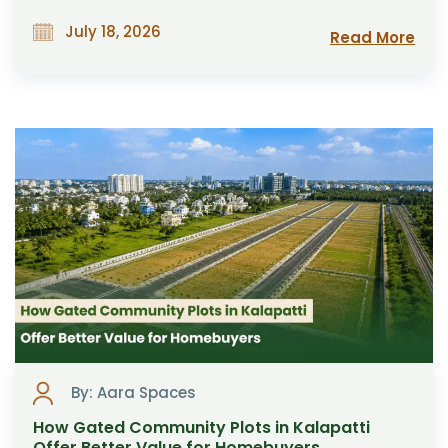
July 18, 2026
Read More
By: Aara Spaces
How Gated Community Plots in Kalapatti
Offer Better Value for Homebuyers