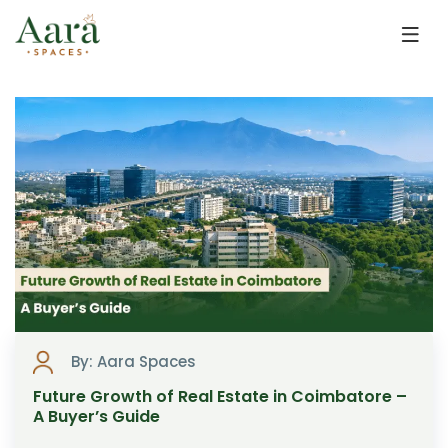
Skip to main content
By: Aara Spaces
Future Growth of Real Estate in Coimbatore –
A Buyer’s Guide