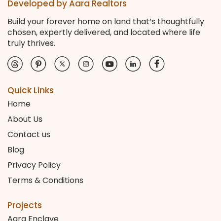
Developed by Aara Realtors
Build your forever home on land that’s thoughtfully
chosen, expertly delivered, and located where life
truly thrives.
Quick Links
Home
About Us
Contact us
Blog
Privacy Policy
Terms & Conditions
Projects
Aara Enclave