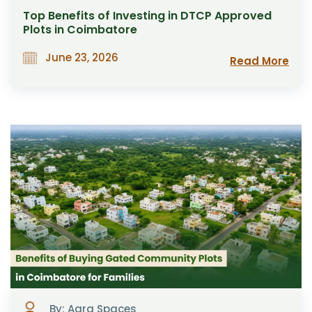
Top Benefits of Investing in DTCP Approved
Plots in Coimbatore
June 23, 2026
Read More
By: Aara Spaces