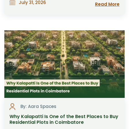
July 31, 2026
Read More
By: Aara Spaces
Why Kalapatti Is One of the Best Places to Buy
Residential Plots in Coimbatore