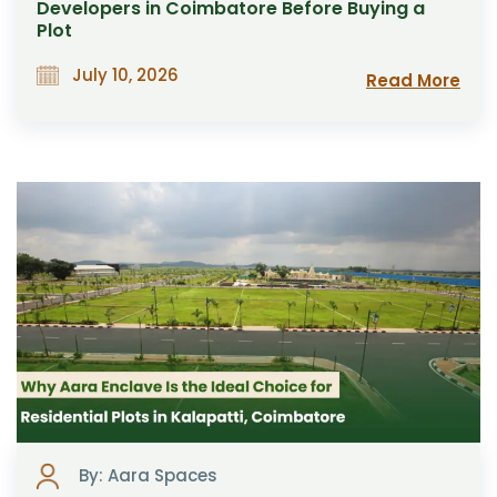
Developers in Coimbatore Before Buying a
Plot
July 10, 2026
Read More
By: Aara Spaces