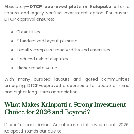
Absolutely—
DTCP approved plots in Kalapatti
offer a
secure and legally verified investment option. For buyers,
DTCP approval ensures:
Clear titles
Standardized layout planning
Legally compliant road widths and amenities
Reduced risk of disputes
Higher resale value
With many curated layouts and gated communities
emerging, DTCP-approved properties offer peace of mind
and higher long-term appreciation.
What Makes Kalapatti a Strong Investment
Choice for 2026 and Beyond?
If you’re considering Co
imbatore plot investment 202
6,
Kalapatti stands out due to: