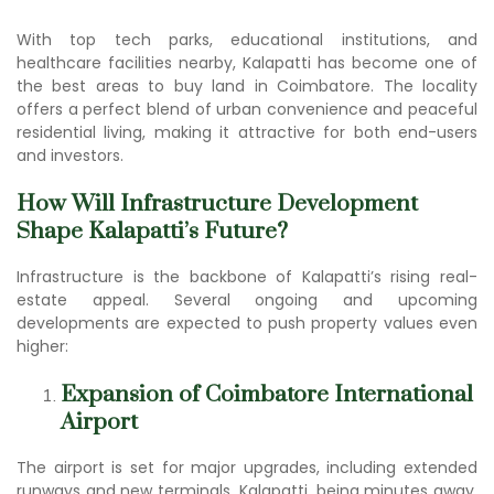
With top tech parks, educational institutions, and
healthcare facilities nearby, Kalapatti has become one of
the be
st areas to buy land in Coimbato
re. The locality
offers a perfect blend of urban convenience and peaceful
residential living, making it attractive for both end-users
and investors.
How Will Infrastructure Development
Shape Kalapatti’s Future?
Infrastructure is the backbone of Kalapatti’s rising real-
estate appeal. Several ongoing and upcoming
developments are expected to push property values even
higher:
Expansion of Coimbatore International
Airport
The airport is set for major upgrades, including extended
runways and new terminals. Kalapatti, being minutes away,