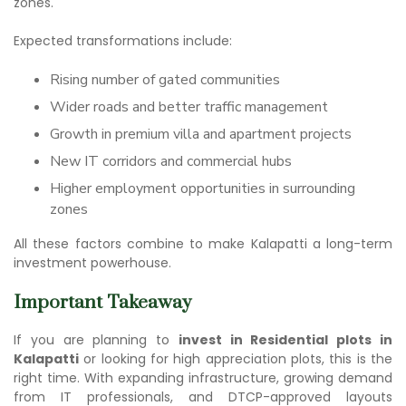
zones.
Expected transformations include:
Rising number of gated communities
Wider roads and better traffic management
Growth in premium villa and apartment projects
New IT corridors and commercial hubs
Higher employment opportunities in surrounding
zones
All these factors combine to make Kalapatti a long-term
investment powerhouse.
Important Takeaway
If you are planning to
invest in Residential plots in
Kalapatti
or looking for high appreciation plots, this is the
right time. With expanding infrastructure, growing demand
from IT professionals, and DTCP-approved layouts