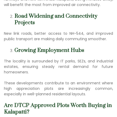
will benefit the most from improved air connectivity.
Road Widening and Connectivity
Projects
New link roads, better access to NH-544, and improved
public transport are making daily commuting smoother.
Growing Employment Hubs
The locality is surrounded by IT parks, SEZs, and industrial
estates, ensuring steady rental demand for future
homeowners.
These developments contribute to an environment where
high appreciation plots are increasingly common,
especially in well-planned residential layouts.
Are D
TCP Approved Plot
s Worth Buying in
Kalapatti?