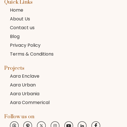
Quick Links
Home
About Us
Contact us
Blog
Privacy Policy
Terms & Conditions
Projects
Aara Enclave
Aara Urban
Aara Urbania
Aara Commerical
Follow us on