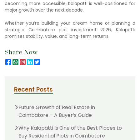
becoming more accessible, Kalapatti is well-positioned for
major growth over the next decade.
Whether you’re building your dream home or planning a
strategic Coimbatore plot investment 2026, Kalapatti
promises stability, value, and long-term returns.
Share Now
Recent Posts
Future Growth of Real Estate in
Coimbatore – A Buyer’s Guide
Why Kalapatti Is One of the Best Places to
Buy Residential Plots in Coimbatore