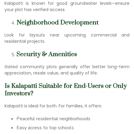
Kalapatti is known for good groundwater levels—ensure
your plot has verified access.
Neighborhood Development
Look for layouts near upcoming commercial and
residential projects.
Security & Amenities
Gated community plots generally offer better long-term
appreciation, resale value, and quality of life.
Is Kalapatti Suitable for End-Users or Only
Investors?
Kalapatti is ideal for both. For families, it offers:
Peaceful residential neighborhoods
Easy access to top schools