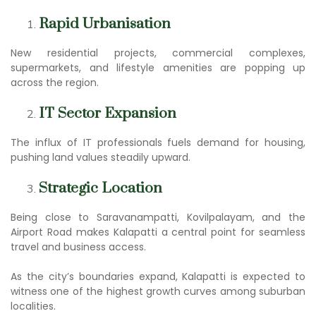
Rapid Urbanisation
New residential projects, commercial complexes,
supermarkets, and lifestyle amenities are popping up
across the region.
IT Sector Expansion
The influx of IT professionals fuels demand for housing,
pushing land values steadily upward.
Strategic Location
Being close to Saravanampatti, Kovilpalayam, and the
Airport Road makes Kalapatti a central point for seamless
travel and business access.
As the city’s boundaries expand, Kalapatti is expected to
witness one of the highest growth curves among suburban
localities.