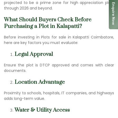
projected to be a prime zone for h
igh appreciation plot
s
Enquire Now
through 2026 and beyond.
What Should Buyers Check Before
Purchasing a Plot in Kalapatti?
Before investing in Plots for sale in Kalapatti Coimbatore,
here are key factors you must evaluate:
Legal Approval
Ensure the plot is DTCP approved and comes with clear
documents.
Location Advantage
Proximity to schools, hospitals, IT companies, and highways
adds long-term value.
Water & Utility Access