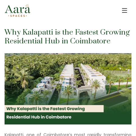
Skip to main content
Why Kalapatti is the Fastest Growing
Residential Hub in Coimbatore
Kalapatti, one of Coimbatore’s most rapidly transforming