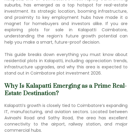
suburbs, has emerged as a top hotspot for real-estate
investment. Its strategic location, booming infrastructure,
and proximity to key employment hubs have made it a
magnet for homebuyers and investors alike. If you are
exploring p
lots for sale in Kalapatti Coimbato
re,
understanding the region’s future growth potential can
help you make a smart, future-proof decision.
This guide breaks down everything you must know about
r
esidential plots in Kalapatti
, including appreciation trends,
infrastructure upgrades, and why this area is expected to
stand out in Coimbatore plot investment 2026.
Why Is Kalapatti Emerging as a Prime Real-
Estate Destination?
Kalapatti’s growth is closely tied to Coimbatore’s expanding
IT, manufacturing, and aviation sectors. Located between
Avinashi Road and Sathy Road, the area has excellent
connectivity to the airport, railway station, and major
commercial hubs.