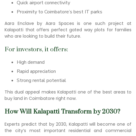
Quick airport connectivity
Proximity to Coimbatore’s best IT parks
Aara Enclave by Aara Spaces is one such project at
Kalapatti that offers perfect gated way plots for families
who are looking to build their future.
For investors, it offers:
High demand
Rapid appreciation
Strong rental potential
This dual appeal makes Kalapatti one of the best areas to
buy land in Coimbatore right now.
How Will Kalapatti Transform by 2030?
Experts predict that by 2030, Kalapatti will become one of
the city’s most important residential and commercial