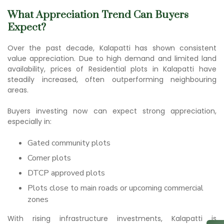
What Appreciation Trend Can Buyers
Expect?
Over the past decade, Kalapatti has shown consistent
value appreciation. Due to high demand and limited land
availability, prices of Residential plots in Kalapatti have
steadily increased, often outperforming neighbouring
areas.
Buyers investing now can expect strong appreciation,
especially in:
Gated community plots
Corner plots
DTCP approved plots
Plots close to main roads or upcoming commercial
zones
With rising infrastructure investments, Kalapatti is