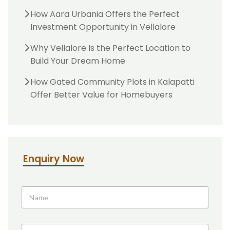
How Aara Urbania Offers the Perfect
Investment Opportunity in Vellalore
Why Vellalore Is the Perfect Location to
Build Your Dream Home
How Gated Community Plots in Kalapatti
Offer Better Value for Homebuyers
Enquiry Now
T
E
N
i
m
a
t
a
m
l
i
e
e
l
P