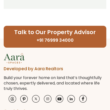
Talk to Our Property Advisor
+91 76999 34000
Developed by Aara Realtors
Build your forever home on land that’s thoughtfully
chosen, expertly delivered, and located where life
truly thrives.