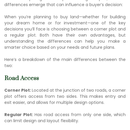
differences emerge that can influence a buyer’s decision:
When you’re planning to buy land—whether for building
your dream home or for investment—one of the key
decisions you’ll face is choosing between a corner plot and
a regular plot. Both have their own advantages, but
understanding the differences can help you make a
smarter choice based on your needs and future plans.
Here’s a breakdown of the main differences between the
two:
Road Access
Corner Plot:
Located at the junction of two roads, a corner
plot offers access from two sides. This makes entry and
exit easier, and allows for multiple design options.
Regular Plot:
Has road access from only one side, which
can limit design and layout flexibility.