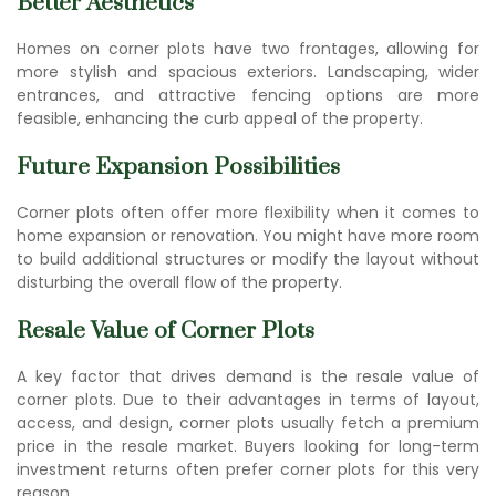
Better Aesthetics
Homes on corner plots have two frontages, allowing for
more stylish and spacious exteriors. Landscaping, wider
entrances, and attractive fencing options are more
feasible, enhancing the curb appeal of the property.
Future Expansion Possibilities
Corner plots often offer more flexibility when it comes to
home expansion or renovation. You might have more room
to build additional structures or modify the layout without
disturbing the overall flow of the property.
Resale Value of Corner Plots
A key factor that drives demand is the resale value of
corner plots. Due to their advantages in terms of layout,
access, and design, corner plots usually fetch a premium
price in the resale market. Buyers looking for long-term
investment returns often prefer corner plots for this very
reason.