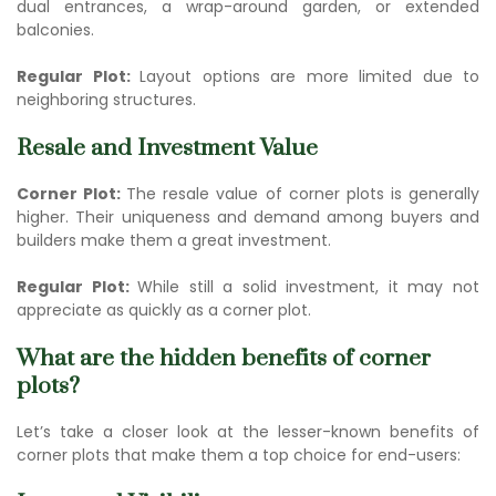
dual entrances, a wrap-around garden, or extended
balconies.
Regular Plot:
Layout options are more limited due to
neighboring structures.
Resale and Investment Value
Corner Plot:
The re
sale value of corner pl
ots is generally
higher. Their uniqueness and demand among buyers and
builders make them a great investment.
Regular Plot:
While still a solid investment, it may not
appreciate as quickly as a corner plot.
What are the hidden benefits of corner
plots?
Let’s take a closer look at the lesser-known benefits of
corner plots that make them a top choice for end-users: