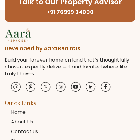
Talk to Our Property Advisor
+91 76999 34000
Developed by Aara Realtors
Build your forever home on land that’s thoughtfully
chosen, expertly delivered, and located where life
truly thrives.
Quick Links
Home
About Us
Contact us