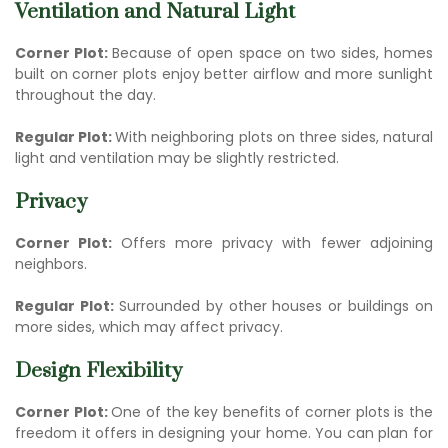
Ventilation and Natural Light
Corner Plot:
Because of open space on two sides, homes
built on corner plots enjoy better airflow and more sunlight
throughout the day.
Regular Plot:
With neighboring plots on three sides, natural
light and ventilation may be slightly restricted.
Privacy
Corner Plot:
Offers more privacy with fewer adjoining
neighbors.
Regular Plot:
Surrounded by other houses or buildings on
more sides, which may affect privacy.
Design Flexibility
Corner Plot:
One of the key b
enefits of corner plots
is the
freedom it offers in designing your home. You can plan for