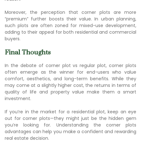
Moreover, the perception that corner plots are more
“premium” further boosts their value. In urban planning,
such plots are often zoned for mixed-use development,
adding to their appeal for both residential and commercial
buyers.
Final Thoughts
In the debate of co
rner plot vs regular
plot, corner plots
often emerge as the winner for end-users who value
comfort, aesthetics, and long-term benefits. While they
may come at a slightly higher cost, the returns in terms of
quality of life and property value make them a smart
investment.
If you’re in the market for a residential plot, keep an eye
out for corner plots—they might just be the hidden gem
you’re looking for. Understanding the co
rner plots
advantag
es can help you make a confident and rewarding
real estate decision.