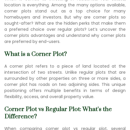
location is everything. Among the many options available,
corner plots stand out as a top choice for many
homebuyers and investors. But why are corner plots so
sought-after? What are the hidden perks that make them
a preferred choice over regular plots? Let’s uncover the
corner plots advantages and understand w
hy corner plots
are preferr
ed by end-users.
What is a Corner Plot?
A corner plot refers to a piece of land located at the
intersection of two streets. Unlike regular plots that are
surrounded by other properties on three or more sides, a
corner plot has roads on two adjoining sides. This unique
positioning offers multiple benefits in terms of design
flexibility, access, and overall property value.
Corner Plot vs Regular Plot: What’s the
Difference?
When comparing corner plot vs regular plot, several