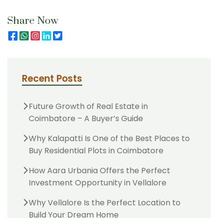
Share Now
Recent Posts
Future Growth of Real Estate in
Coimbatore – A Buyer’s Guide
Why Kalapatti Is One of the Best Places to
Buy Residential Plots in Coimbatore
How Aara Urbania Offers the Perfect
Investment Opportunity in Vellalore
Why Vellalore Is the Perfect Location to
Build Your Dream Home