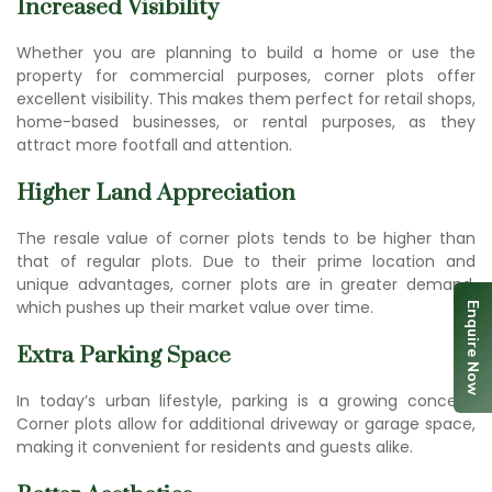
Increased Visibility
Whether you are planning to build a home or use the
property for commercial purposes, corner plots offer
excellent visibility. This makes them perfect for retail shops,
home-based businesses, or rental purposes, as they
attract more footfall and attention.
Higher Land Appreciation
The resale value of corner plots tends to be higher than
that of regular plots. Due to their prime location and
unique advantages, corner plots are in greater demand,
which pushes up their market value over time.
Enquire Now
Extra Parking Space
In today’s urban lifestyle, parking is a growing concern.
Corner plots allow for additional driveway or garage space,
making it convenient for residents and guests alike.