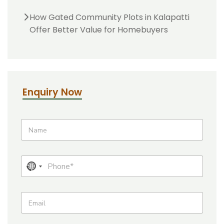
How Gated Community Plots in Kalapatti
Offer Better Value for Homebuyers
Enquiry Now
*
N
a
m
e
P
N
h
o
o
n
c
E
e
m
o
*
a
u