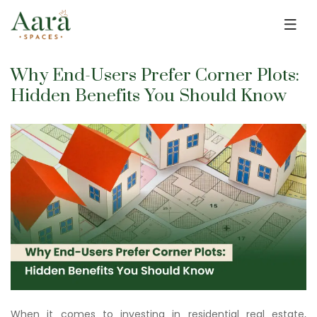
Skip to main content
Why End-Users Prefer Corner Plots:
Hidden Benefits You Should Know
When it comes to investing in residential real estate,