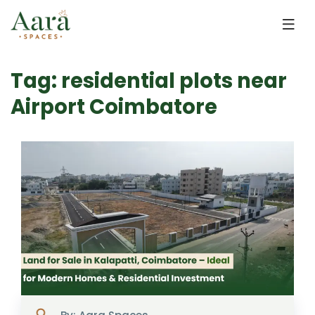
Skip to main content
Tag: residential plots near
Airport Coimbatore