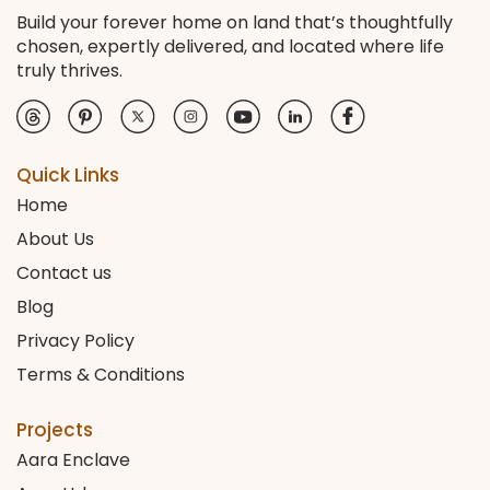
Build your forever home on land that’s thoughtfully
chosen, expertly delivered, and located where life
truly thrives.
Quick Links
Home
About Us
Contact us
Blog
Privacy Policy
Terms & Conditions
Projects
Aara Enclave