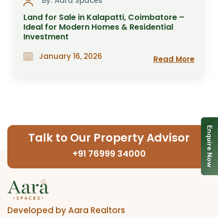
By: Aara Spaces
Land for Sale in Kalapatti, Coimbatore –
Ideal for Modern Homes & Residential
Investment
January 16, 2026
Read More
Enquire Now
Talk to Our Property Advisor
+91 76999 34000
Developed by Aara Realtors