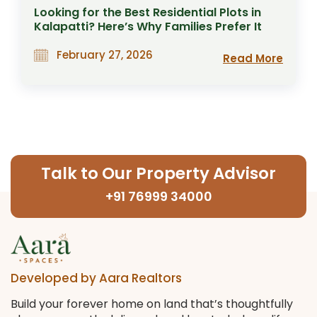
Looking for the Best Residential Plots in
Kalapatti? Here’s Why Families Prefer It
February 27, 2026
Read More
Talk to Our Property Advisor
+91 76999 34000
Developed by Aara Realtors
Build your forever home on land that’s thoughtfully