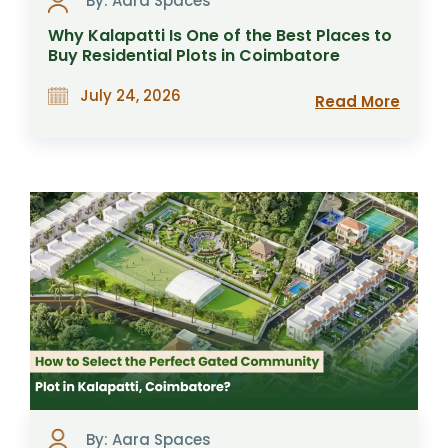
By: Aara Spaces
Why Kalapatti Is One of the Best Places to
Buy Residential Plots in Coimbatore
July 24, 2026
Read More
By: Aara Spaces