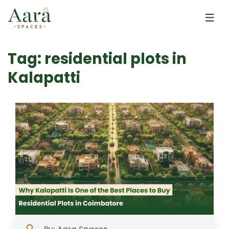
Skip to main content
Tag: residential plots in
Kalapatti