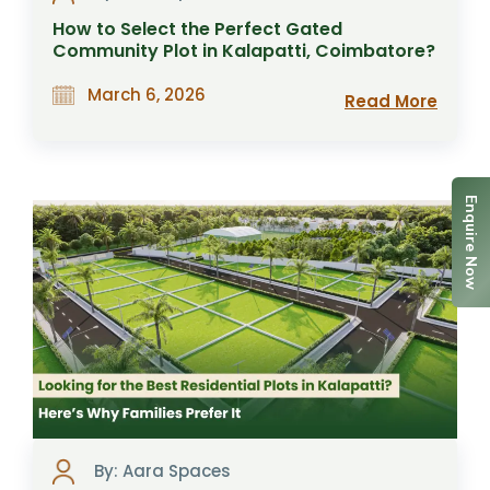
How to Select the Perfect Gated
Community Plot in Kalapatti, Coimbatore?
March 6, 2026
Read More
Enquire Now
By: Aara Spaces