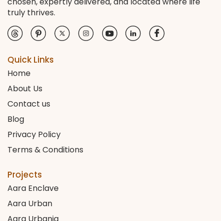
chosen, expertly delivered, and located where life
truly thrives.
Quick Links
Home
About Us
Contact us
Blog
Privacy Policy
Terms & Conditions
Projects
Aara Enclave
Aara Urban
Aara Urbania