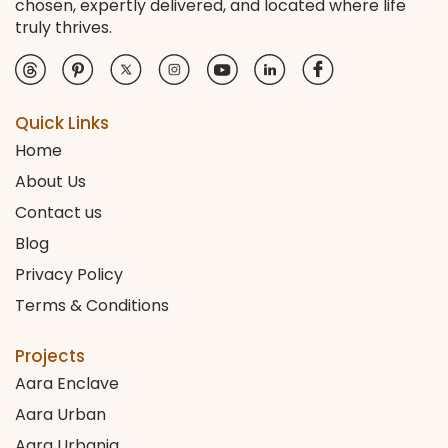
chosen, expertly delivered, and located where life
truly thrives.
Quick Links
Home
About Us
Contact us
Blog
Privacy Policy
Terms & Conditions
Projects
Aara Enclave
Aara Urban
Aara Urbania