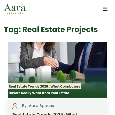
Skip to main content
Tag: Real Estate Projects
By: Aara Spaces
Real Estate Trends 2026 : What