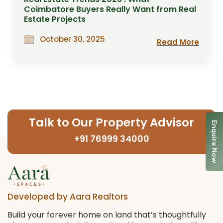
Coimbatore Buyers Really Want from Real
Estate Projects
October 30, 2025
Read More
Talk to Our Property Advisor
Enquire Now
+91 76999 34000
Developed by Aara Realtors
Build your forever home on land that’s thoughtfully