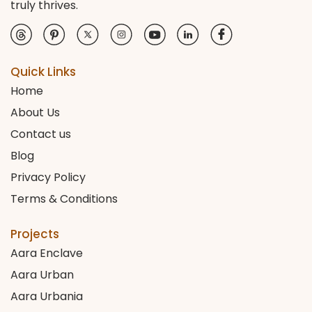
truly thrives.
Quick Links
Home
About Us
Contact us
Blog
Privacy Policy
Terms & Conditions
Projects
Aara Enclave
Aara Urban
Aara Urbania