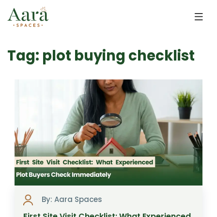
Skip to main content
Tag: plot buying checklist
By: Aara Spaces
First Site Visit Checklist: What Experienced