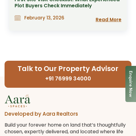
Plot Buyers Check Immediately
February 13, 2026
Read More
Talk to Our Property Advisor
Enquire Now
+91 76999 34000
Developed by Aara Realtors
Build your forever home on land that’s thoughtfully
chosen, expertly delivered, and located where life