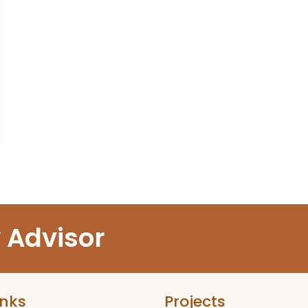
y Advisor
inks
Projects