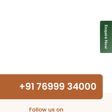
Enquire Now
+91 76999 34000
Follow us on