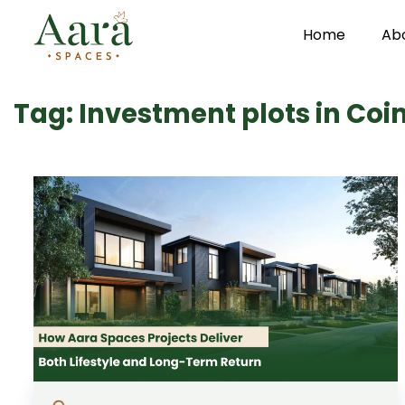
Home
Ab
Skip to main content
Tag: Investment plots in Co