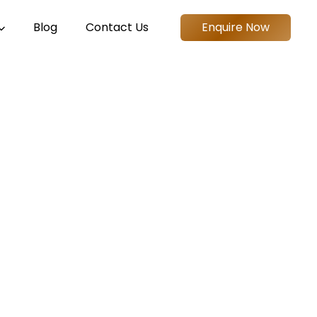
Blog
Contact Us
Enquire Now