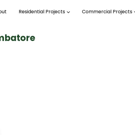
out
Residential Projects
Commercial Projects
imbatore