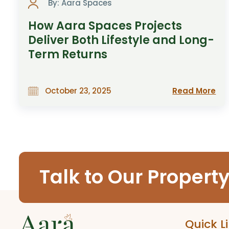
By: Aara Spaces
How Aara Spaces Projects
Deliver Both Lifestyle and Long-
Term Returns
Read More
October 23, 2025
Talk to Our Propert
Quick L