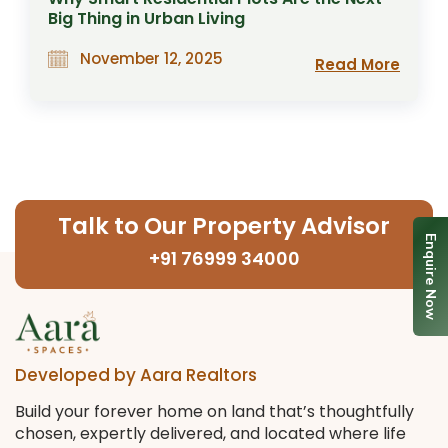
Big Thing in Urban Living
November 12, 2025
Read More
Talk to Our Property Advisor
Enquire Now
+91 76999 34000
Developed by Aara Realtors
Build your forever home on land that’s thoughtfully
chosen, expertly delivered, and located where life