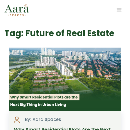
Skip to main content
Tag: Future of Real Estate
By: Aara Spaces
Why Smart Residential Plots Are the Next