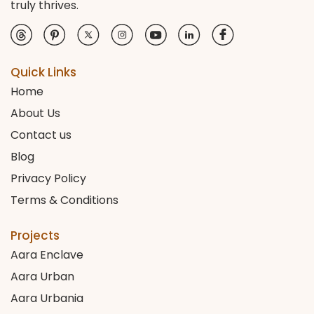
truly thrives.
Quick Links
Home
About Us
Contact us
Blog
Privacy Policy
Terms & Conditions
Projects
Aara Enclave
Aara Urban
Aara Urbania