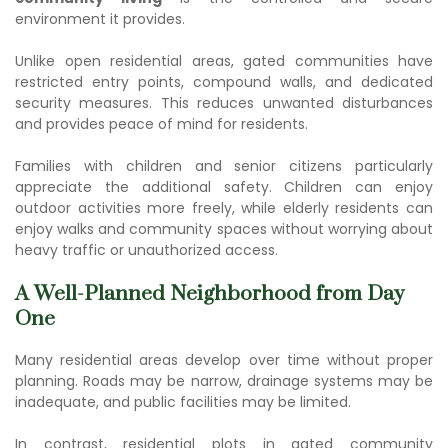
environment it provides.
Unlike open residential areas, gated communities have
restricted entry points, compound walls, and dedicated
security measures. This reduces unwanted disturbances
and provides peace of mind for residents.
Families with children and senior citizens particularly
appreciate the additional safety. Children can enjoy
outdoor activities more freely, while elderly residents can
enjoy walks and community spaces without worrying about
heavy traffic or unauthorized access.
A Well-Planned Neighborhood from Day
One
Many residential areas develop over time without proper
planning. Roads may be narrow, drainage systems may be
inadequate, and public facilities may be limited.
In contrast,
residential plots in gated community