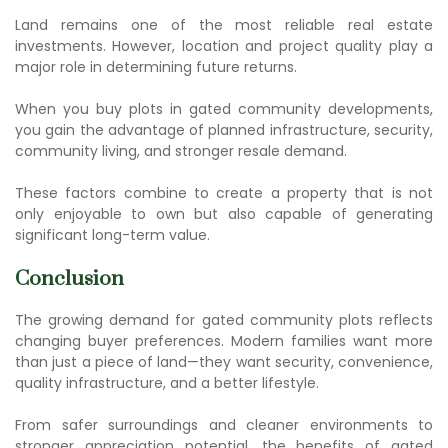
Land remains one of the most reliable real estate
investments. However, location and project quality play a
major role in determining future returns.
When you
buy plots in gated community
developments,
you gain the advantage of planned infrastructure, security,
community living, and stronger resale demand.
These factors combine to create a property that is not
only enjoyable to own but also capable of generating
significant long-term value.
Conclusion
The growing demand for
gated community plots
reflects
changing buyer preferences. Modern families want more
than just a piece of land—they want security, convenience,
quality infrastructure, and a better lifestyle.
From safer surroundings and cleaner environments to
stronger appreciation potential, the
benefits of gated