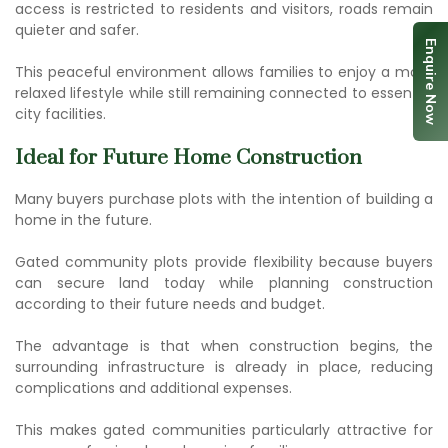
access is restricted to residents and visitors, roads remain
quieter and safer.
Enquire Now
This peaceful environment allows families to enjoy a more
relaxed lifestyle while still remaining connected to essential
city facilities.
Ideal for Future Home Construction
Many buyers purchase plots with the intention of building a
home in the future.
Gated community plots
provide flexibility because buyers
can secure land today while planning construction
according to their future needs and budget.
The advantage is that when construction begins, the
surrounding infrastructure is already in place, reducing
complications and additional expenses.
This makes gated communities particularly attractive for