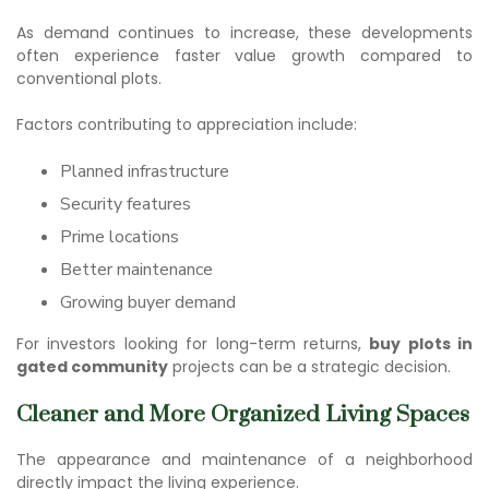
As demand continues to increase, these developments
often experience faster value growth compared to
conventional plots.
Factors contributing to appreciation include:
Planned infrastructure
Security features
Prime locations
Better maintenance
Growing buyer demand
For investors looking for long-term returns,
buy plots in
gated community
projects can be a strategic decision.
Cleaner and More Organized Living Spaces
The appearance and maintenance of a neighborhood
directly impact the living experience.