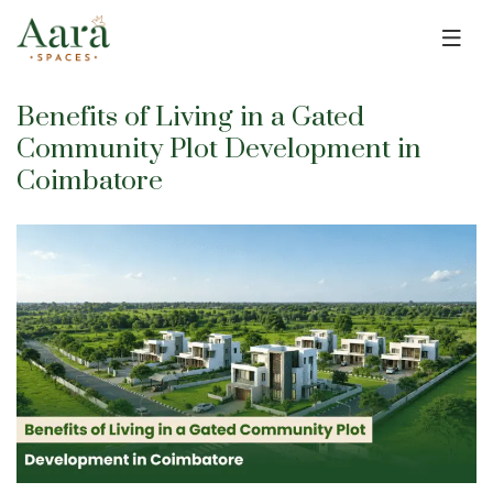
Skip to main content
Benefits of Living in a Gated
Community Plot Development in
Coimbatore