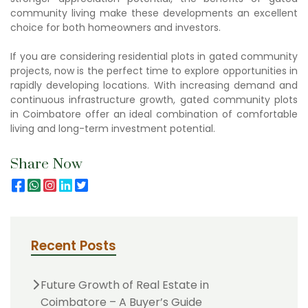
community living
make these developments an excellent
choice for both homeowners and investors.
If you are considering
residential plots in gated community
projects, now is the perfect time to explore opportunities in
rapidly developing locations. With increasing demand and
continuous infrastructure growth,
gated community plots
in Coimbatore
offer an ideal combination of comfortable
living and long-term investment potential.
Share Now
Recent Posts
Future Growth of Real Estate in
Coimbatore – A Buyer’s Guide