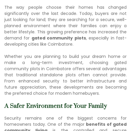
The way people choose their homes has changed
significantly over the last decade. Today, buyers are not
just looking for land; they are searching for a secure, well-
planned environment where their families can enjoy a
better lifestyle. This growing preference has increased the
demand for
gated community plots
, especially in fast-
developing cities like Coimbatore.
Whether you are planning to build your dream home or
make a long-term investment, choosing
gated
community plots in Coimbatore
offers several advantages
that traditional standalone plots often cannot provide.
From enhanced security to better infrastructure and
future appreciation, these developments are becoming
the preferred choice for modern homebuyers.
A Safer Environment for Your Family
Security remains one of the biggest concerns for
homeowners today. One of the major
benefits of gated
community living
is the controlled and secure