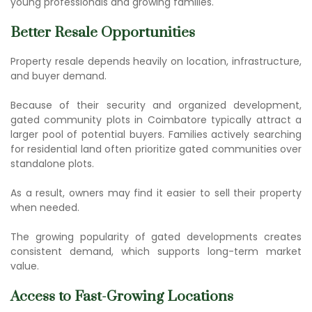
young professionals and growing families.
Better Resale Opportunities
Property resale depends heavily on location, infrastructure,
and buyer demand.
Because of their security and organized development,
gated community plots in Coimbatore
typically attract a
larger pool of potential buyers. Families actively searching
for residential land often prioritize gated communities over
standalone plots.
As a result, owners may find it easier to sell their property
when needed.
The growing popularity of gated developments creates
consistent demand, which supports long-term market
value.
Access to Fast-Growing Locations