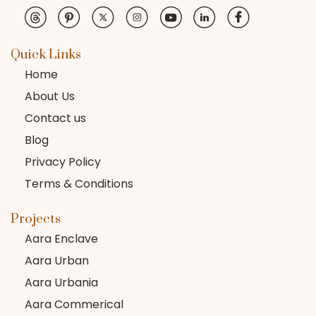
Quick Links
Home
About Us
Contact us
Blog
Privacy Policy
Terms & Conditions
Projects
Aara Enclave
Aara Urban
Aara Urbania
Aara Commerical