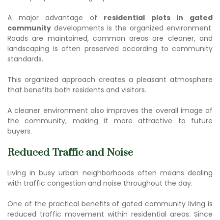
A major advantage of
residential plots in gated
community
developments is the organized environment.
Roads are maintained, common areas are cleaner, and
landscaping is often preserved according to community
standards.
This organized approach creates a pleasant atmosphere
that benefits both residents and visitors.
A cleaner environment also improves the overall image of
the community, making it more attractive to future
buyers.
Reduced Traffic and Noise
Living in busy urban neighborhoods often means dealing
with traffic congestion and noise throughout the day.
One of the practical
benefits of gated community living
is
reduced traffic movement within residential areas. Since