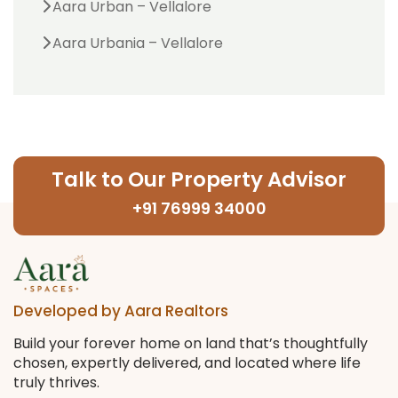
Aara Urban – Vellalore
Aara Urbania – Vellalore
Talk to Our Property Advisor
+91 76999 34000
Developed by Aara Realtors
Build your forever home on land that’s thoughtfully
chosen, expertly delivered, and located where life
truly thrives.