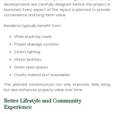
developments are carefully designed before the project is
launched. Every aspect of the layout is planned to provide
convenience and long-term value.
Residents typically benefit from:
Wide blacktop roads
Proper drainage systems
Street lighting
Water facilities
Green open spaces
Clearly marked plot boundaries
This planned infrastructure not only improves daily living
but also enhances property value over time.
Better Lifestyle and Community
Experience