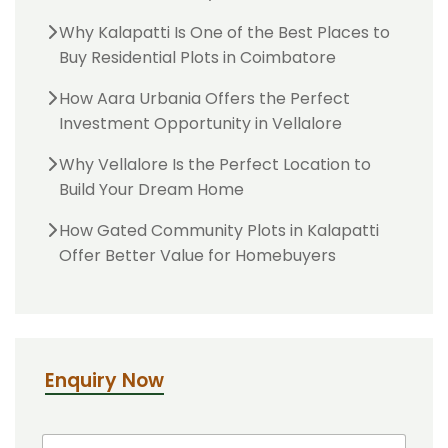
Why Kalapatti Is One of the Best Places to
Buy Residential Plots in Coimbatore
How Aara Urbania Offers the Perfect
Investment Opportunity in Vellalore
Why Vellalore Is the Perfect Location to
Build Your Dream Home
How Gated Community Plots in Kalapatti
Offer Better Value for Homebuyers
Enquiry Now
N