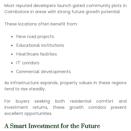
Most reputed developers launch
gated community plots in
Coimbatore
in areas with strong future growth potential.
These locations often benefit from:
New road projects
Educational institutions
Healthcare facilities
IT corridors
Commercial developments
As infrastructure expands, property values in these regions
tend to rise steadily.
For buyers seeking both residential comfort and
investment returns, these growth corridors present
excellent opportunities.
A Smart Investment for the Future