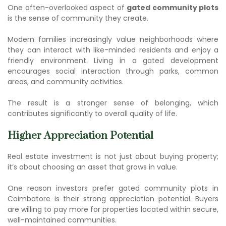
One often-overlooked aspect of
gated community plots
is the sense of community they create.
Modern families increasingly value neighborhoods where
they can interact with like-minded residents and enjoy a
friendly environment. Living in a gated development
encourages social interaction through parks, common
areas, and community activities.
The result is a stronger sense of belonging, which
contributes significantly to overall quality of life.
Higher Appreciation Potential
Real estate investment is not just about buying property;
it’s about choosing an asset that grows in value.
One reason investors prefer
gated community plots in
Coimbatore
is their strong appreciation potential. Buyers
are willing to pay more for properties located within secure,
well-maintained communities.